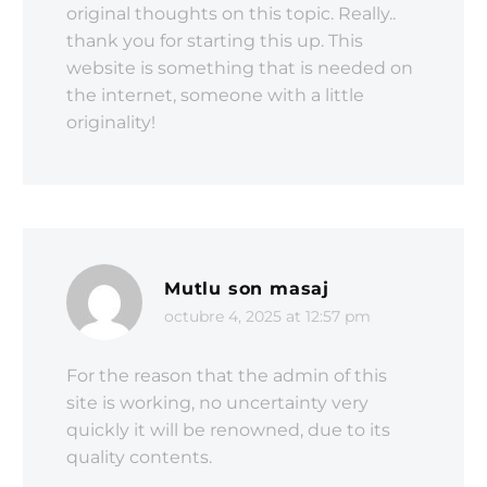
original thoughts on this topic. Really..
thank you for starting this up. This
website is something that is needed on
the internet, someone with a little
originality!
Mutlu son masaj
octubre 4, 2025 at 12:57 pm
For the reason that the admin of this
site is working, no uncertainty very
quickly it will be renowned, due to its
quality contents.