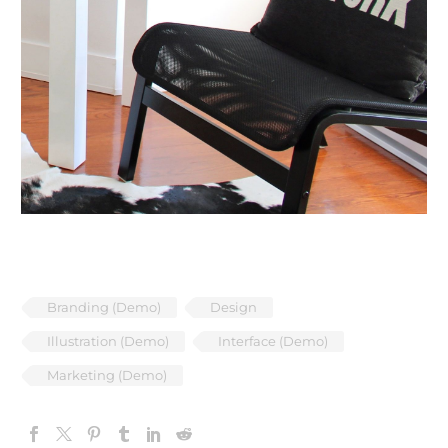
Branding (Demo)
Design
Illustration (Demo)
Interface (Demo)
Marketing (Demo)