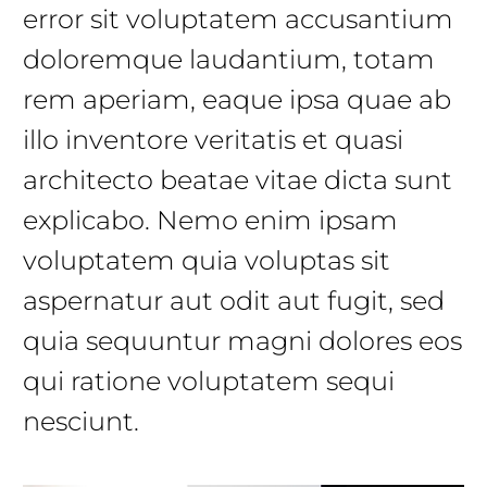
error sit voluptatem accusantium
doloremque laudantium, totam
rem aperiam, eaque ipsa quae ab
illo inventore veritatis et quasi
architecto beatae vitae dicta sunt
explicabo. Nemo enim ipsam
voluptatem quia voluptas sit
aspernatur aut odit aut fugit, sed
quia sequuntur magni dolores eos
qui ratione voluptatem sequi
nesciunt.