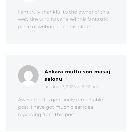
I am truly thankful to the owner of this
web site who has shared this fantastic
piece of writing at at this place.
Ankara mutlu son masaj
salonu
octubre 7, 2025 at 5:22 pm
Awesome! Its genuinely remarkable
post, I have got much clear idea
regarding from this post