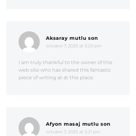
Aksaray mutlu son
octubre 7, 2025 at 5:20 pm
I am truly thankful to the owner of this
web site who has shared this fantastic
piece of writing at at this place.
Afyon masaj mutlu son
octubre 7, 2025 at 5:21 pm