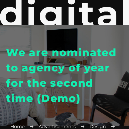
We are nominated
to agency of year
for the second
time (Demo)
Home
Advertisements
Design