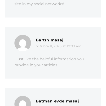
site in my social networks!
Bartın masaj
octubre 11, 2025 at 10:09 am
I just like the helpful information you
provide in your articles
Batman evde masaj