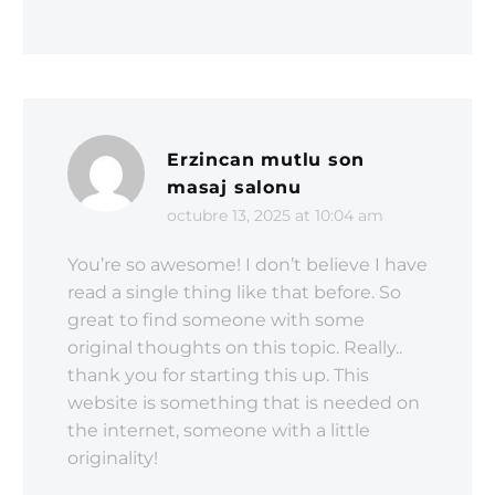
Erzincan mutlu son
masaj salonu
octubre 13, 2025 at 10:04 am
You’re so awesome! I don’t believe I have
read a single thing like that before. So
great to find someone with some
original thoughts on this topic. Really..
thank you for starting this up. This
website is something that is needed on
the internet, someone with a little
originality!