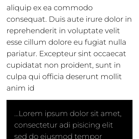
aliquip ex ea commodo
consequat. Duis aute irure dolor in
reprehenderit in voluptate velit
esse cillum dolore eu fugiat nulla
pariatur. Excepteur sint occaecat
cupidatat non proident, sunt in
culpa qui officia deserunt mollit
anim id
…Lorem ipsum dolor sit amet,
consectetur adi pisicing elit
sed do eiusmod tempor