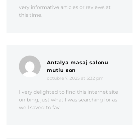
very informative articles or reviews at
this time.
Antalya masaj salonu
mutlu son
octubre 7, 2025 at 5:32 pm
I very delighted to find this internet site
on bing, just what I was searching for as
well saved to fav