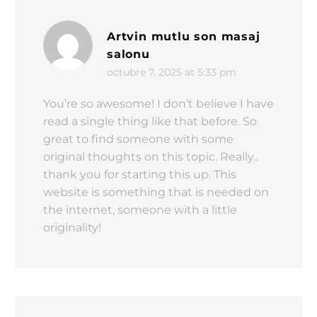
Artvin mutlu son masaj
salonu
octubre 7, 2025 at 5:33 pm
You’re so awesome! I don’t believe I have
read a single thing like that before. So
great to find someone with some
original thoughts on this topic. Really..
thank you for starting this up. This
website is something that is needed on
the internet, someone with a little
originality!