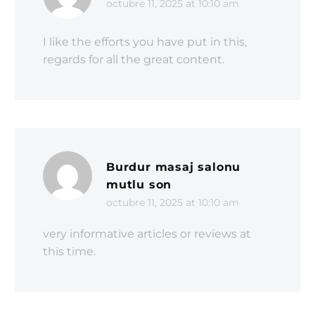
octubre 11, 2025 at 10:10 am
I like the efforts you have put in this,
regards for all the great content.
Burdur masaj salonu
mutlu son
octubre 11, 2025 at 10:10 am
very informative articles or reviews at
this time.