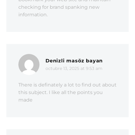
checking for brand spanking new
information.
Denizli masöz bayan
octubre 13, 2025 at 9:53 am
There is definately a lot to find out about
this subject. I like all the points you
made