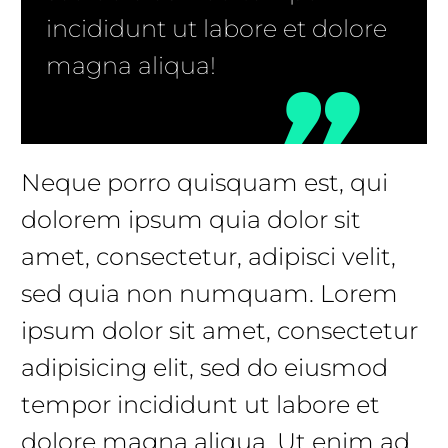
incididunt ut labore et dolore
magna aliqua!
Neque porro quisquam est, qui
dolorem ipsum quia dolor sit
amet, consectetur, adipisci velit,
sed quia non numquam. Lorem
ipsum dolor sit amet, consectetur
adipisicing elit, sed do eiusmod
tempor incididunt ut labore et
dolore magna aliqua. Ut enim ad