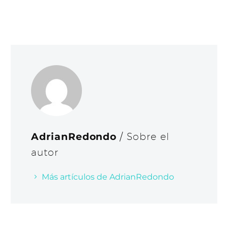
AdrianRedondo
/ Sobre el
autor
Más artículos de AdrianRedondo