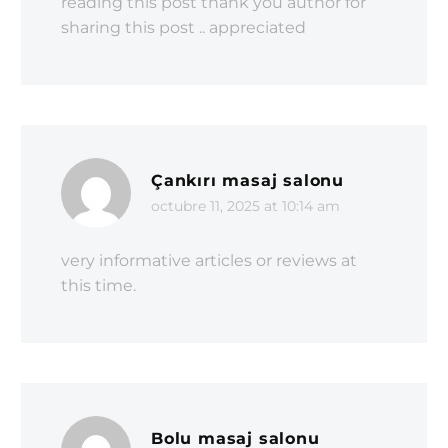
reading this post thank you author for
sharing this post .. appreciated
Çankırı masaj salonu
octubre 11, 2025 at 10:14 am
very informative articles or reviews at
this time.
Bolu masaj salonu