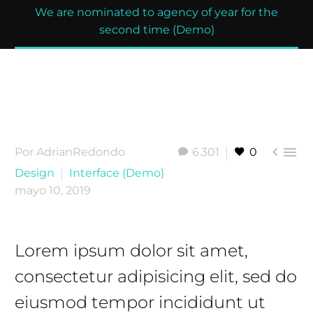
We are nominated to agency of year for the
second time (Demo)


Por AdrianRedondo
6.301
0
Design
Interface (Demo)
mayo 10, 2019
Lorem ipsum dolor sit amet,
consectetur adipisicing elit, sed do
eiusmod tempor incididunt ut