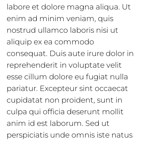
labore et dolore magna aliqua. Ut
enim ad minim veniam, quis
nostrud ullamco laboris nisi ut
aliquip ex ea commodo
consequat. Duis aute irure dolor in
reprehenderit in voluptate velit
esse cillum dolore eu fugiat nulla
pariatur. Excepteur sint occaecat
cupidatat non proident, sunt in
culpa qui officia deserunt mollit
anim id est laborum. Sed ut
perspiciatis unde omnis iste natus