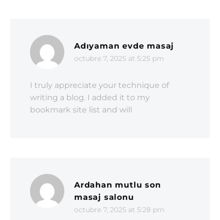
Adıyaman evde masaj
octubre 7, 2025 at 5:25 pm
I truly appreciate your technique of
writing a blog. I added it to my
bookmark site list and will
Ardahan mutlu son
masaj salonu
octubre 7, 2025 at 5:28 pm