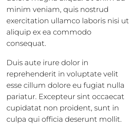
minim veniam, quis nostrud
exercitation ullamco laboris nisi ut
aliquip ex ea commodo
consequat.
Duis aute irure dolor in
reprehenderit in voluptate velit
esse cillum dolore eu fugiat nulla
pariatur. Excepteur sint occaecat
cupidatat non proident, sunt in
culpa qui officia deserunt mollit.