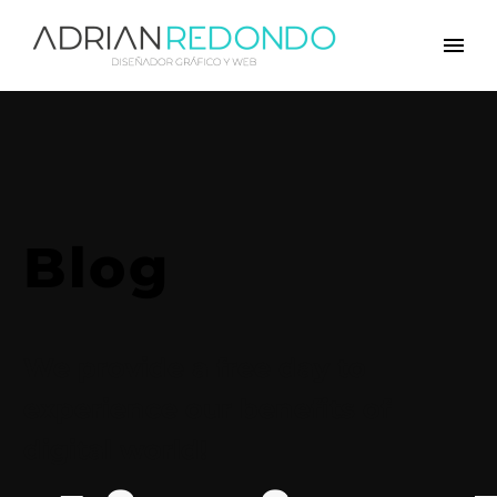
Blog
We provide a free day to
experience our benefits of
digital world!