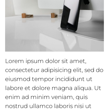
Lorem ipsum dolor sit amet,
consectetur adipisicing elit, sed do
eiusmod tempor incididunt ut
labore et dolore magna aliqua. Ut
enim ad minim veniam, quis
nostrud ullamco laboris nisi ut